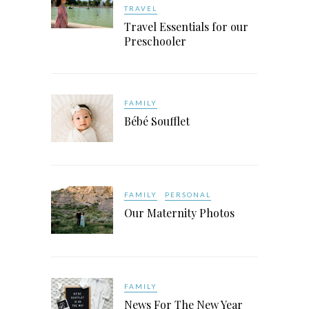
TRAVEL
Travel Essentials for our
Preschooler
FAMILY
Bébé Soufflet
FAMILY
PERSONAL
Our Maternity Photos
FAMILY
News For The New Year