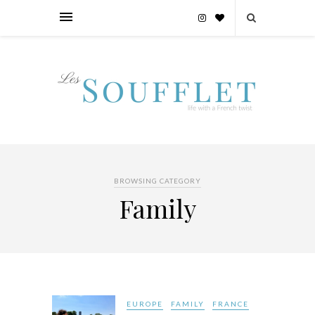
BROWSING CATEGORY
Family
EUROPE
FAMILY
FRANCE