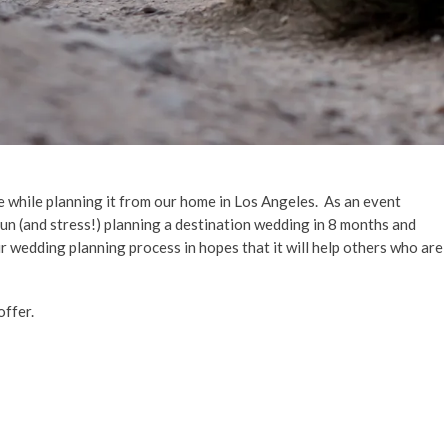
e while planning it from our home in Los Angeles. As an event
fun (and stress!) planning a destination wedding in 8 months and
ur wedding planning process in hopes that it will help others who are
offer.