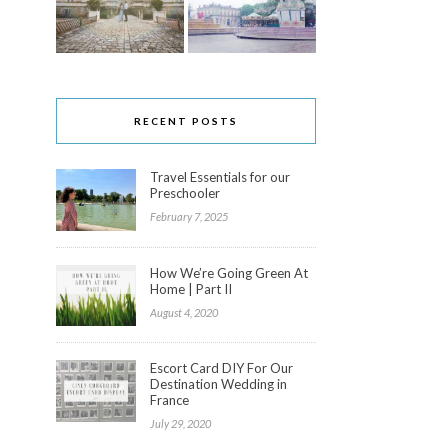
RECENT POSTS
Travel Essentials for our
Preschooler
February 7, 2025
How We’re Going Green At
Home | Part II
August 4, 2020
Escort Card DIY For Our
Destination Wedding in
France
July 29, 2020