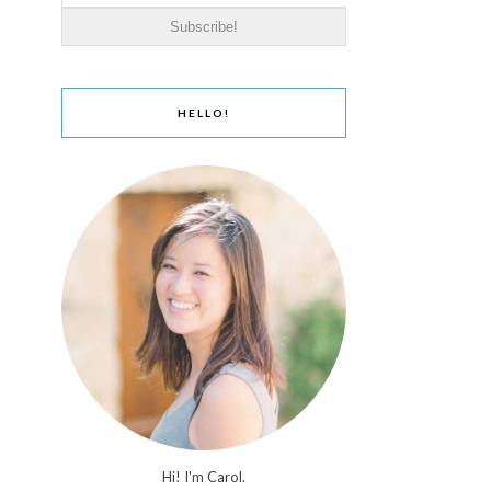
HELLO!
Hi! I'm Carol.