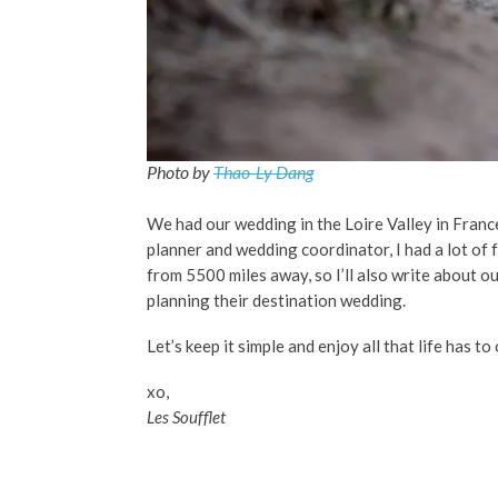
Photo by
Thao-Ly Dang
We had our wedding in the Loire Valley in Franc
planner and wedding coordinator, I had a lot of 
from 5500 miles away, so I’ll also write about o
planning their destination wedding.
Let’s keep it simple and enjoy all that life has to 
xo,
Les Soufflet