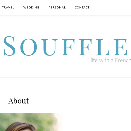
TRAVEL
WEDDING
PERSONAL
CONTACT
About