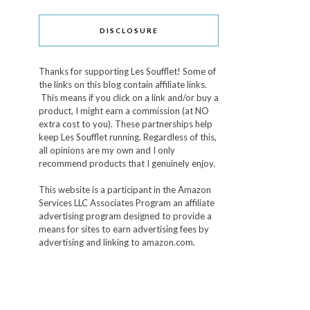
DISCLOSURE
Thanks for supporting Les Soufflet! Some of
the links on this blog contain affiliate links.
This means if you click on a link and/or buy a
product, I might earn a commission (at NO
extra cost to you). These partnerships help
keep Les Soufflet running. Regardless of this,
all opinions are my own and I only
recommend products that I genuinely enjoy.
This website is a participant in the Amazon
Services LLC Associates Program an affiliate
advertising program designed to provide a
means for sites to earn advertising fees by
advertising and linking to amazon.com.