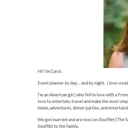
Hi! I’m Carol.
Event planner by day… and by night. I love cre
I’m an American girl, who fell in love with a Fr
love to entertain, travel and make the most sim
home, adventures, dinner parties, and entertain
We got married and are now Les Soufflet {The S
Soufflet to the family.