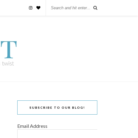
SUBSCRIBE TO OUR BLOG!
Email Address