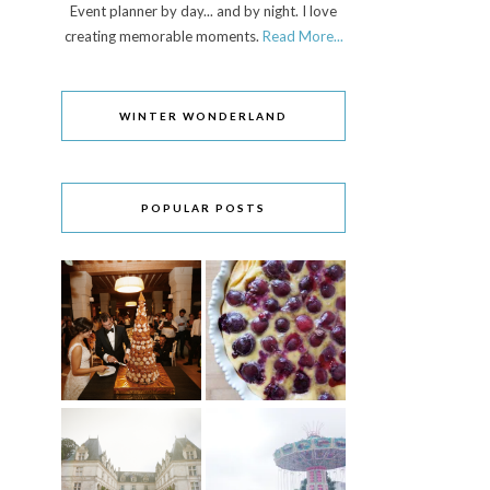
Event planner by day... and by night. I love
creating memorable moments.
Read More...
WINTER WONDERLAND
POPULAR POSTS