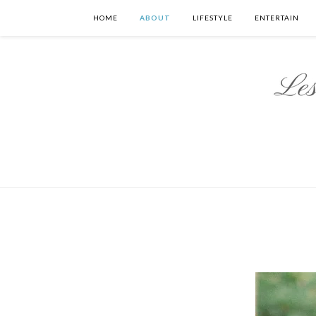
HOME
ABOUT
LIFESTYLE
ENTERTAIN