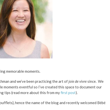
ating memorable moments.
enchman and we’ve been practicing the art of
joie de vivre
since.
We
ple moments eventful so I’ve created this space to document our
ing tips (read more about this from my
first post
).
oufflets}, hence the name of the blog and recently welcomed
Bébé